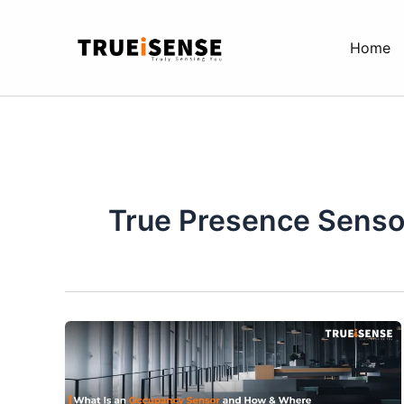
Skip
to
Home
content
True Presence Senso