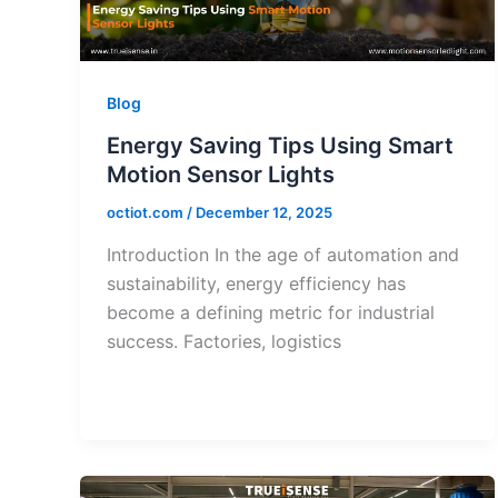
Blog
Energy Saving Tips Using Smart
Motion Sensor Lights
octiot.com
/
December 12, 2025
Introduction In the age of automation and
sustainability, energy efficiency has
become a defining metric for industrial
success. Factories, logistics