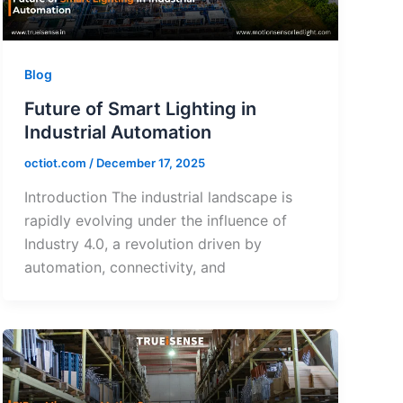
Blog
Future of Smart Lighting in
Industrial Automation
octiot.com
/
December 17, 2025
Introduction The industrial landscape is
rapidly evolving under the influence of
Industry 4.0, a revolution driven by
automation, connectivity, and