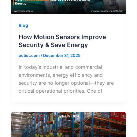
Blog
How Motion Sensors Improve
Security & Save Energy
octiot.com
/
December 31, 2025
In today’s industrial and commercial
environments, energy efficiency and
security are no longer optional—they are
critical operational priorities. One of