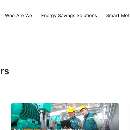
Who Are We
Energy Savings Solutions
Smart Mot
rs