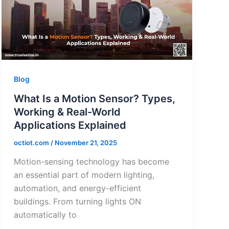
Blog
What Is a Motion Sensor? Types,
Working & Real-World
Applications Explained
octiot.com
/
November 21, 2025
Motion-sensing technology has become
an essential part of modern lighting,
automation, and energy-efficient
buildings. From turning lights ON
automatically to