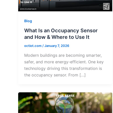
Blog
What Is an Occupancy Sensor
and How & Where to Use It
octiot.com
/
January 7, 2026
Modern buildings are becoming smarter,
safer, and more energy-efficient. One key
technology driving this transformation is
the occupancy sensor. From […]