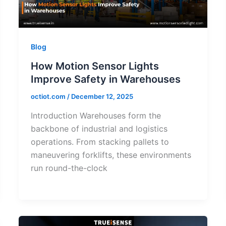
Blog
How Motion Sensor Lights
Improve Safety in Warehouses
octiot.com
/
December 12, 2025
Introduction Warehouses form the
backbone of industrial and logistics
operations. From stacking pallets to
maneuvering forklifts, these environments
run round-the-clock