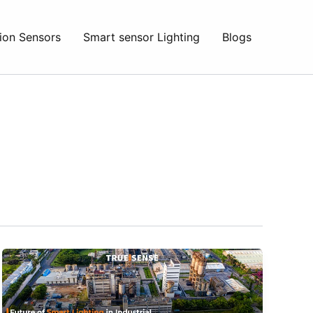
ion Sensors
Smart sensor Lighting
Blogs