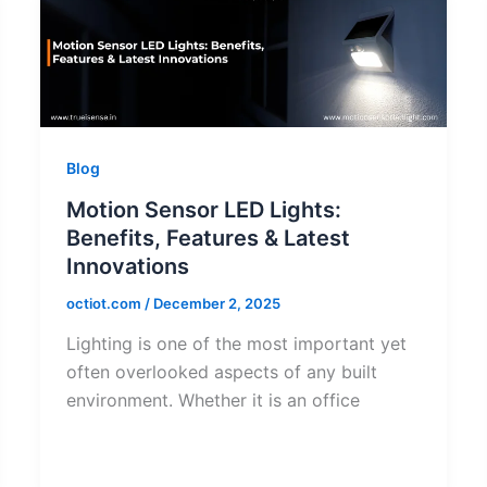
Blog
Motion Sensor LED Lights:
Benefits, Features & Latest
Innovations
octiot.com
/
December 2, 2025
Lighting is one of the most important yet
often overlooked aspects of any built
environment. Whether it is an office