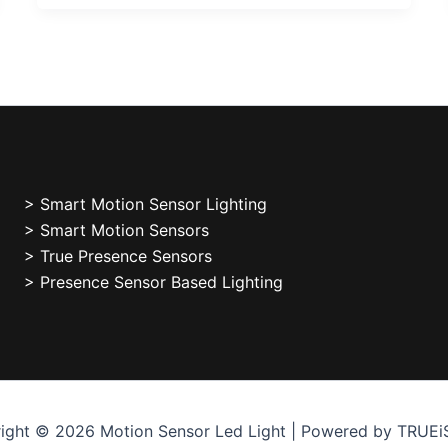
>
Smart Motion Sensor Lighting
> Smart Motion Sensors
> True Presence Sensors
> Presence Sensor Based Lighting
ight © 2026 Motion Sensor Led Light | Powered by TRUE