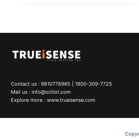
Contact us : 9810778965 | 1800-309-7725
Mail us : info@octiot.com
Explore more : www.trueisense.com
Copyr