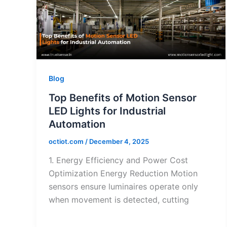
Blog
Top Benefits of Motion Sensor
LED Lights for Industrial
Automation
octiot.com
/
December 4, 2025
1. Energy Efficiency and Power Cost
Optimization Energy Reduction Motion
sensors ensure luminaires operate only
when movement is detected, cutting