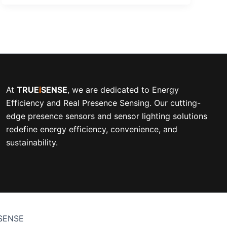
At
TRUE
i
SENSE
, we are dedicated to Energy
Efficiency and Real Presence Sensing. Our cutting-
edge presence sensors and sensor lighting solutions
redefine energy efficiency, convenience, and
sustainability.
iSENSE