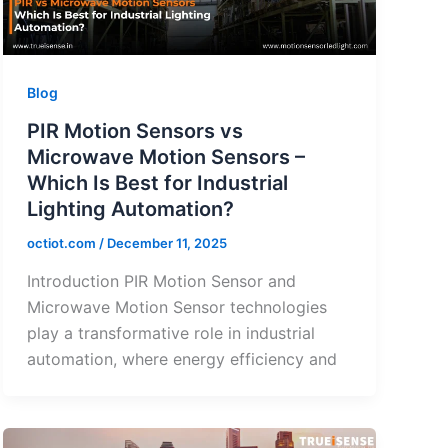
Blog
PIR Motion Sensors vs
Microwave Motion Sensors –
Which Is Best for Industrial
Lighting Automation?
octiot.com
/
December 11, 2025
Introduction PIR Motion Sensor and
Microwave Motion Sensor technologies
play a transformative role in industrial
automation, where energy efficiency and