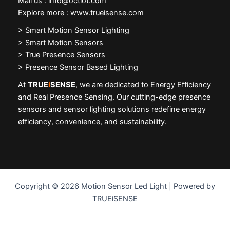
Mail us : info@octiot.com
Explore more : www.trueisense.com
>
Smart Motion Sensor Lighting
> Smart Motion Sensors
> True Presence Sensors
> Presence Sensor Based Lighting
At
TRUE
i
SENSE
, we are dedicated to Energy Efficiency
and Real Presence Sensing. Our cutting-edge presence
sensors and sensor lighting solutions redefine energy
efficiency, convenience, and sustainability.
Copyright © 2026 Motion Sensor Led Light | Powered by
TRUEiSENSE