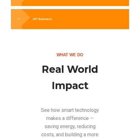
IOT Solutions
WHAT WE DO
Real World
Impact
See how smart technology
makes a difference —
saving energy, reducing
costs, and building a more