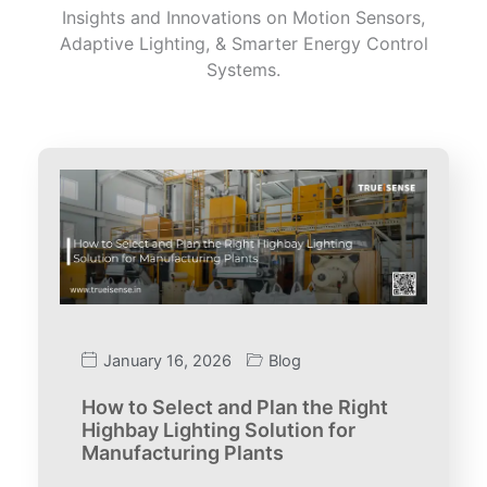
Insights and Innovations on Motion Sensors,
Adaptive Lighting, & Smarter Energy Control
Systems.
January 16, 2026
Blog
How to Select and Plan the Right
Highbay Lighting Solution for
Manufacturing Plants