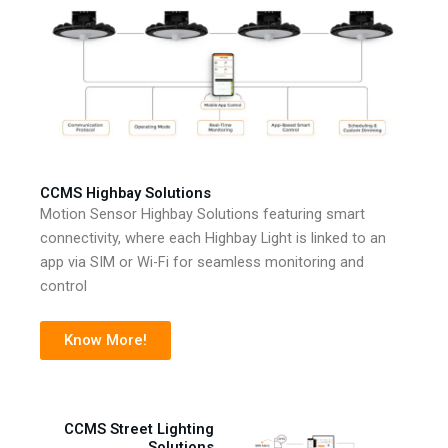
CCMS Highbay Solutions
Motion Sensor Highbay Solutions featuring smart
connectivity, where each Highbay Light is linked to an
app via SIM or Wi-Fi for seamless monitoring and
control
Know More!
CCMS Street Lighting
Solutions