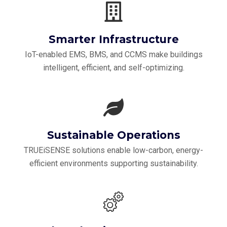
Smarter Infrastructure
IoT-enabled EMS, BMS, and CCMS make buildings
intelligent, efficient, and self-optimizing.
Sustainable Operations
TRUEiSENSE solutions enable low-carbon, energy-
efficient environments supporting sustainability.