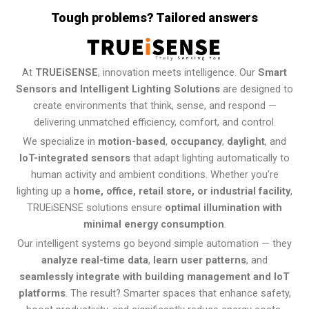
Tough problems? Tailored answers
At
TRUEiSENSE
, innovation meets intelligence. Our
Smart
Sensors and Intelligent Lighting Solutions
are designed to
create environments that think, sense, and respond —
delivering unmatched efficiency, comfort, and control.
We specialize in
motion-based
,
occupancy
,
daylight
, and
IoT-integrated sensors
that adapt lighting automatically to
human activity and ambient conditions. Whether you’re
lighting up a
home, office, retail store, or industrial facility
,
TRUEiSENSE solutions ensure
optimal illumination with
minimal energy consumption
.
Our intelligent systems go beyond simple automation — they
analyze real-time data
,
learn user patterns
, and
seamlessly integrate with building management and IoT
platforms
. The result? Smarter spaces that enhance safety,