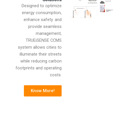
Designed to optimize
energy consumption,
enhance safety. and
provide seamless
management,
TRUEiSENSE CCMS
system allows cities to
illuminate their streets
while reducing carbon
footprints and operating
costs.
Know More!