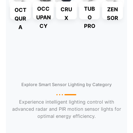
OCC
TUB
CRU
ZEN
OCT
UPAN
O
X
SOR
QUR
CY
PRO
A
Explore
Explore
Explore
Explore Smart Sensor Lighting by Category
Explore
Experience intelligent lighting control with
Explore
advanced radar and PIR motion sensor lights for
Explore
optimal energy efficiency.
Explore
Explore