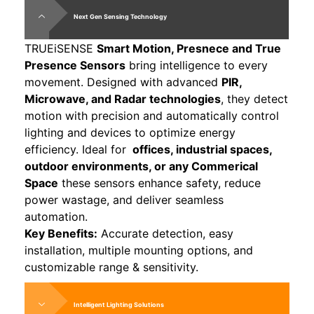
Next Gen Sensing Technology
TRUEiSENSE
Smart Motion, Presnece and True
Presence Sensors
bring intelligence to every
movement. Designed with advanced
PIR,
Microwave, and Radar technologies
, they detect
motion with precision and automatically control
lighting and devices to optimize energy
efficiency. Ideal for
offices, industrial spaces,
outdoor environments, or any Commerical
Space
these sensors enhance safety, reduce
power wastage, and deliver seamless
automation.
Key Benefits:
Accurate detection, easy
installation, multiple mounting options, and
customizable range & sensitivity.
Intelligent Lighting Solutions