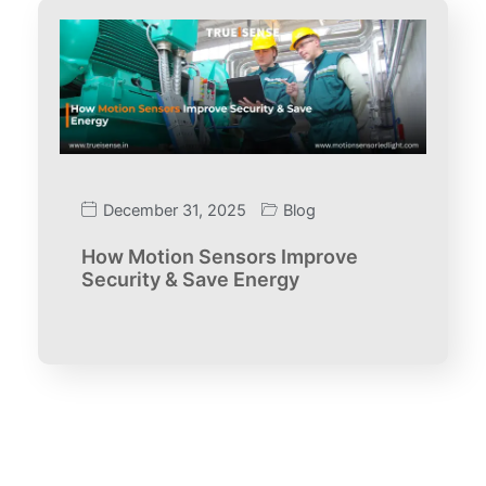
December 31, 2025
Blog
How Motion Sensors Improve
Security & Save Energy