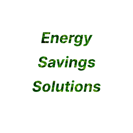
ealed
rd
Bay
Panel
Light
Light
Light
Energy
Explore
Explore
Explore
Explore
Explore
Savings
Explore
Solutions
Explore
Explore
Explore
Explore