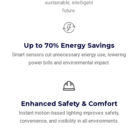
sustainable, intelligent
future.
Up to 70% Energy Savings
Smart sensors cut unnecessary energy use, lowering
power bills and environmental impact.
Enhanced Safety & Comfort
Instant motion-based lighting improves safety,
convenience, and visibility in all environments.