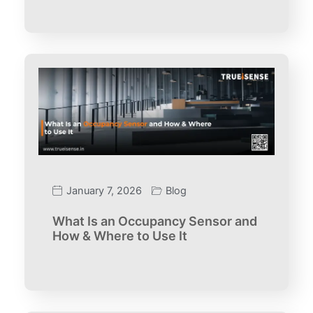
January 7, 2026
Blog
What Is an Occupancy Sensor and
How & Where to Use It