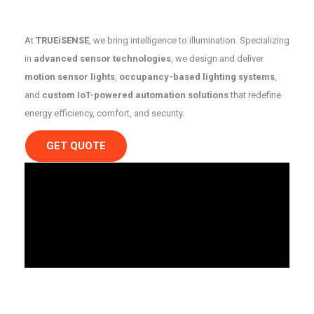
At
TRUEiSENSE
, we bring intelligence to illumination. Specializing
in
advanced sensor technologies
, we design and deliver
motion sensor lights
,
occupancy-based lighting systems
,
and
custom IoT-powered automation solutions
that redefine
energy efficiency, comfort, and security.
GET QUOTE