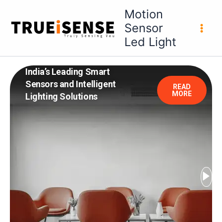
Skip
Motion
to
Sensor
content
Led Light
India’s Leading Smart
Sensors and Intelligent
READ
MORE
Lighting Solutions