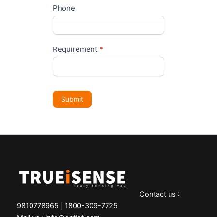
Phone
Requirement
*
Submit
Contact us :
9810778965 | 1800-309-7725