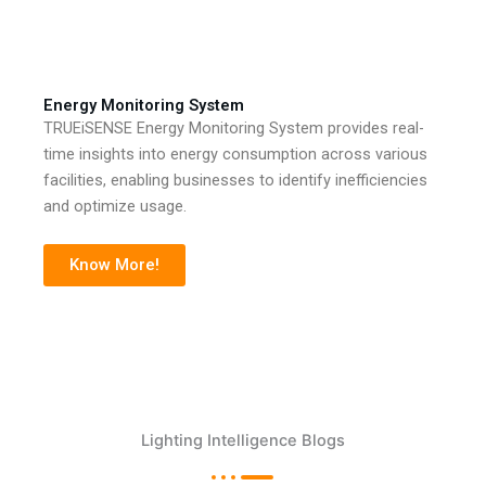
Energy Monitoring System
TRUEiSENSE Energy Monitoring System provides real-
time insights into energy consumption across various
facilities, enabling businesses to identify inefficiencies
and optimize usage.
Know More!
Lighting Intelligence Blogs