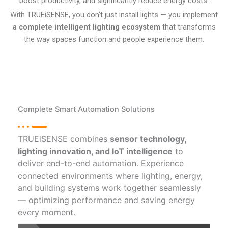
boost productivity, and significantly reduce energy costs.
With TRUEiSENSE, you don’t just install lights — you implement
a complete intelligent lighting ecosystem
that transforms
the way spaces function and people experience them.
Complete Smart Automation Solutions
TRUEiSENSE combines
sensor technology,
lighting innovation, and IoT intelligence
to
deliver end-to-end automation. Experience
connected environments where lighting, energy,
and building systems work together seamlessly
— optimizing performance and saving energy
every moment.