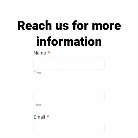
Reach us for more
information
Contact
Name
*
Us
First
Last
Email
*