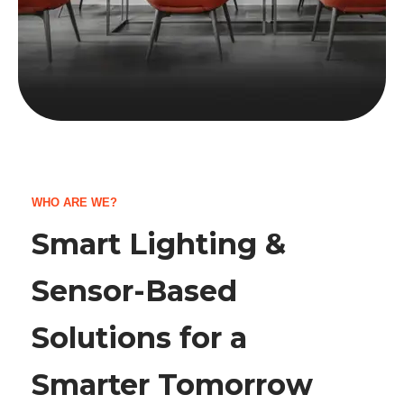
WHO ARE WE?
Smart Lighting &
Sensor-Based
Solutions for a
Smarter Tomorrow