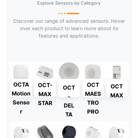
Explore Sensors by Category
Discover our range of advanced sensors. Hover
over each product to learn more about its
features and applications.
OCTA
OCT
OCT-
OCT
OCT
Motion
MAES
MAX
MAX
-
Senso
TRO
STAR
DEL
r
PRO
TA