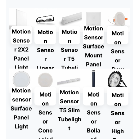
Explore
Explore
Motion
Motion
Motio
Motio
Moti
Sensor
Senso
n
n
on
Surface
r 2X2
Senso
Senso
Sens
Mount
Panel
r T5
r
or
Panel
Light
Tubeli
Linear
Dow
Light
ght
Highb
nligh
ay
t
Motion
Motion
Moti
Moti
Moti
sensor
Sensor
on
on
on
Surface
T5 Slim
Sens
Sens
Sens
Panel
Tubeligh
or
or
or
Light
t
Conc
Bolla
High