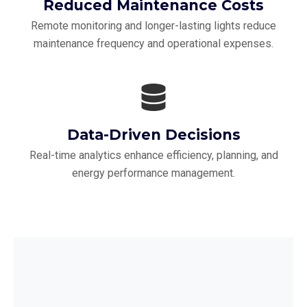
Reduced Maintenance Costs
Remote monitoring and longer-lasting lights reduce
maintenance frequency and operational expenses.
Data-Driven Decisions
Real-time analytics enhance efficiency, planning, and
energy performance management.