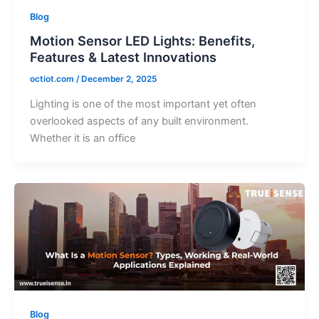
Blog
Motion Sensor LED Lights: Benefits,
Features & Latest Innovations
octiot.com
/
December 2, 2025
Lighting is one of the most important yet often
overlooked aspects of any built environment.
Whether it is an office
Blog