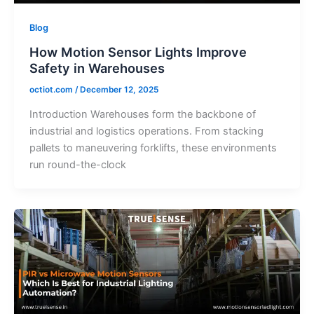
Blog
How Motion Sensor Lights Improve
Safety in Warehouses
octiot.com
/
December 12, 2025
Introduction Warehouses form the backbone of
industrial and logistics operations. From stacking
pallets to maneuvering forklifts, these environments
run round-the-clock