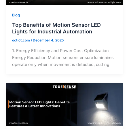
Blog
Top Benefits of Motion Sensor LED
Lights for Industrial Automation
octiot.com
/
December 4, 2025
1. Energy Efficiency and Power Cost Optimization
Energy Reduction Motion sensors ensure luminaires
operate only when movement is detected, cutting