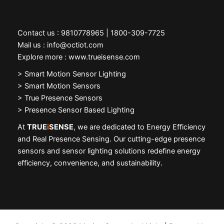
Contact us : 9810778965 | 1800-309-7725
Mail us : info@octiot.com
Explore more : www.trueisense.com
>
Smart Motion Sensor Lighting
> Smart Motion Sensors
> True Presence Sensors
> Presence Sensor Based Lighting
At
TRUE
i
SENSE
, we are dedicated to Energy Efficiency
and Real Presence Sensing. Our cutting-edge presence
sensors and sensor lighting solutions redefine energy
efficiency, convenience, and sustainability.