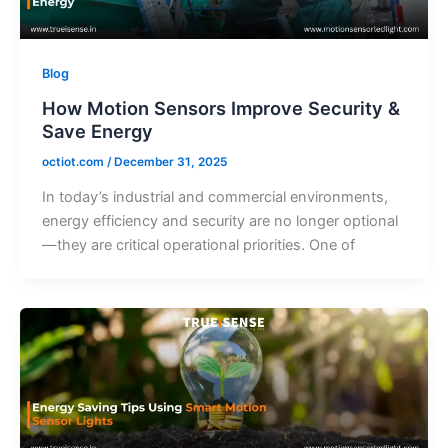
Blog
How Motion Sensors Improve Security &
Save Energy
octiot.com
/
December 31, 2025
In today’s industrial and commercial environments,
energy efficiency and security are no longer optional
—they are critical operational priorities. One of