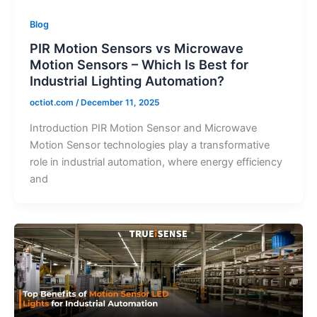
Blog
PIR Motion Sensors vs Microwave
Motion Sensors – Which Is Best for
Industrial Lighting Automation?
octiot.com
/
December 11, 2025
Introduction PIR Motion Sensor and Microwave
Motion Sensor technologies play a transformative
role in industrial automation, where energy efficiency
and