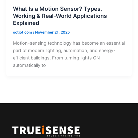
What Is a Motion Sensor? Types,
Working & Real-World Applications
Explained
octiot.com
/
November 21, 2025
Motion-sensing technology has become an essential
part of modern lighting, automation, and energy-
efficient buildings. From turning lights ON
automatically to