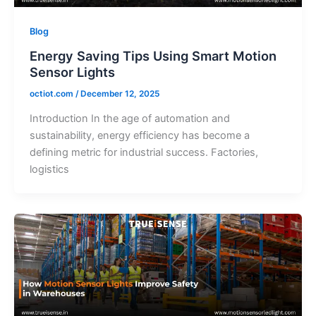
Blog
Energy Saving Tips Using Smart Motion
Sensor Lights
octiot.com
/
December 12, 2025
Introduction In the age of automation and
sustainability, energy efficiency has become a
defining metric for industrial success. Factories,
logistics