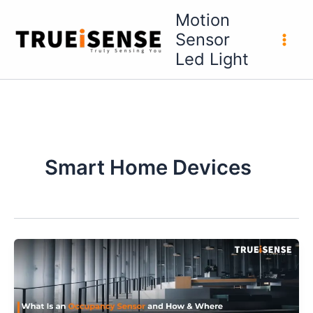
Skip
Motion
to
Sensor
content
Led Light
Smart Home Devices