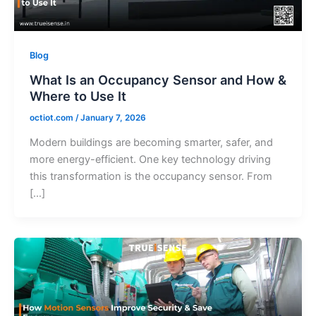
Blog
What Is an Occupancy Sensor and How &
Where to Use It
octiot.com
/
January 7, 2026
Modern buildings are becoming smarter, safer, and
more energy-efficient. One key technology driving
this transformation is the occupancy sensor. From
[…]