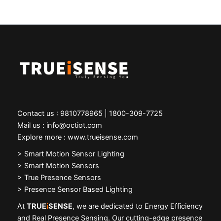
Contact us : 9810778965 | 1800-309-7725
Mail us : info@octiot.com
Explore more : www.trueisense.com
>
Smart Motion Sensor Lighting
> Smart Motion Sensors
> True Presence Sensors
> Presence Sensor Based Lighting
At
TRUE
i
SENSE
, we are dedicated to Energy Efficiency
and Real Presence Sensing. Our cutting-edge presence