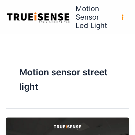
Skip
Motion
to
Sensor
content
Led Light
Motion sensor street
light