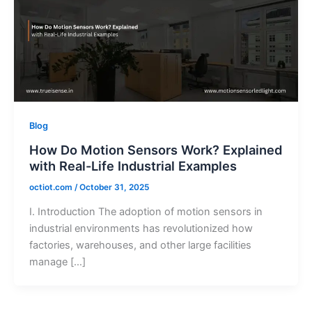
Blog
How Do Motion Sensors Work? Explained
with Real-Life Industrial Examples
octiot.com
/
October 31, 2025
I. Introduction The adoption of motion sensors in
industrial environments has revolutionized how
factories, warehouses, and other large facilities
manage […]