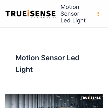
Skip
Motion
to
Sensor
content
Led Light
Motion Sensor Led
Light