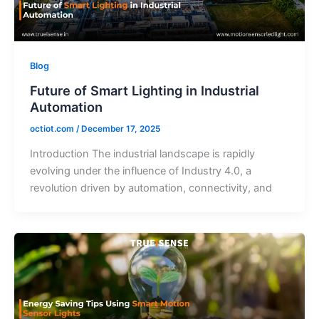
Blog
Future of Smart Lighting in Industrial
Automation
octiot.com
/
December 17, 2025
Introduction The industrial landscape is rapidly
evolving under the influence of Industry 4.0, a
revolution driven by automation, connectivity, and