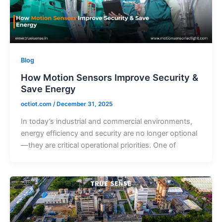
Blog
How Motion Sensors Improve Security &
Save Energy
octiot.com
/
December 31, 2025
In today’s industrial and commercial environments,
energy efficiency and security are no longer optional
—they are critical operational priorities. One of