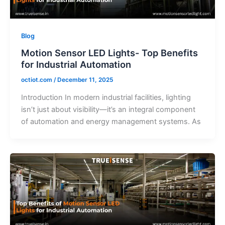
Blog
Motion Sensor LED Lights- Top Benefits
for Industrial Automation
octiot.com
/
December 11, 2025
Introduction In modern industrial facilities, lighting
isn’t just about visibility—it’s an integral component
of automation and energy management systems. As