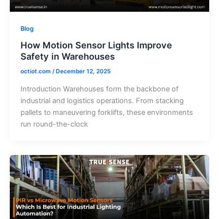
Blog
How Motion Sensor Lights Improve
Safety in Warehouses
octiot.com
/
December 12, 2025
Introduction Warehouses form the backbone of
industrial and logistics operations. From stacking
pallets to maneuvering forklifts, these environments
run round-the-clock