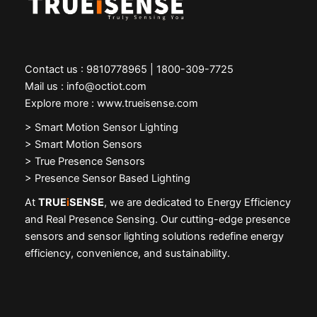
Contact us : 9810778965 | 1800-309-7725
Mail us : info@octiot.com
Explore more : www.trueisense.com
>
Smart Motion Sensor Lighting
> Smart Motion Sensors
> True Presence Sensors
> Presence Sensor Based Lighting
At
TRUE
i
SENSE
, we are dedicated to Energy Efficiency
and Real Presence Sensing. Our cutting-edge presence
sensors and sensor lighting solutions redefine energy
efficiency, convenience, and sustainability.