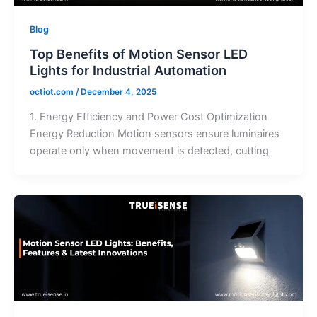
Blog
Top Benefits of Motion Sensor LED
Lights for Industrial Automation
octiot.com
/
December 4, 2025
1. Energy Efficiency and Power Cost Optimization
Energy Reduction Motion sensors ensure luminaires
operate only when movement is detected, cutting