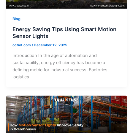
Blog
Energy Saving Tips Using Smart Motion
Sensor Lights
octiot.com
/
December 12, 2025
Introduction In the age of automation and
sustainability, energy efficiency has become a
defining metric for industrial success. Factories,
logistics