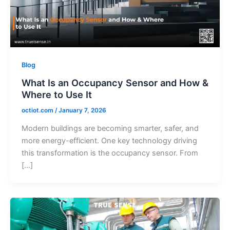
Blog
What Is an Occupancy Sensor and How &
Where to Use It
octiot.com
/
January 7, 2026
Modern buildings are becoming smarter, safer, and
more energy-efficient. One key technology driving
this transformation is the occupancy sensor. From
[…]