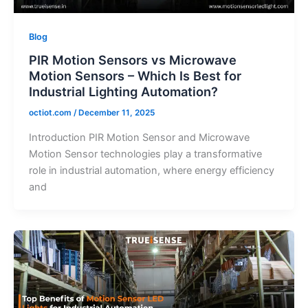
Blog
PIR Motion Sensors vs Microwave
Motion Sensors – Which Is Best for
Industrial Lighting Automation?
octiot.com
/
December 11, 2025
Introduction PIR Motion Sensor and Microwave
Motion Sensor technologies play a transformative
role in industrial automation, where energy efficiency
and