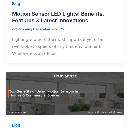
Blog
Motion Sensor LED Lights: Benefits,
Features & Latest Innovations
octiot.com
/
December 2, 2025
Lighting is one of the most important yet often
overlooked aspects of any built environment.
Whether it is an office
Blog