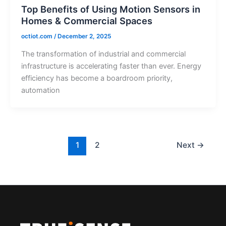
Top Benefits of Using Motion Sensors in
Homes & Commercial Spaces
octiot.com
/
December 2, 2025
The transformation of industrial and commercial
infrastructure is accelerating faster than ever. Energy
efficiency has become a boardroom priority,
automation
1
2
Next
→