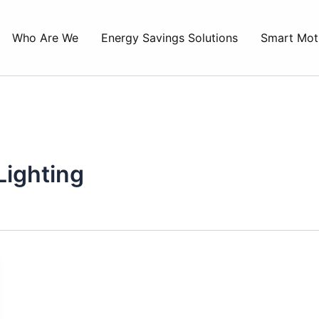
Who Are We
Energy Savings Solutions
Smart Mot
Lighting