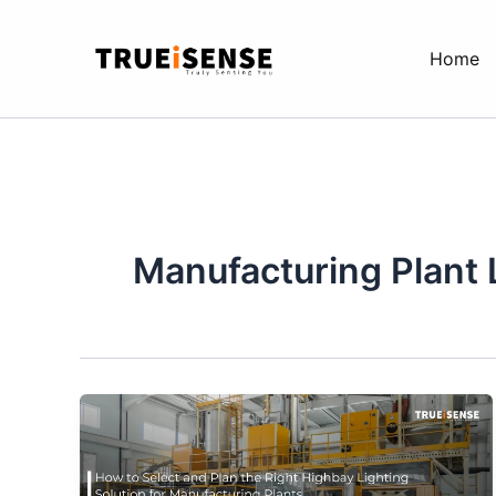
Skip
to
Home
content
Manufacturing Plant 