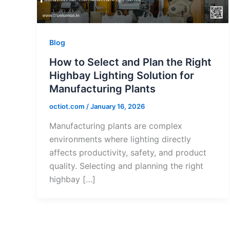
Blog
How to Select and Plan the Right
Highbay Lighting Solution for
Manufacturing Plants
octiot.com
/
January 16, 2026
Manufacturing plants are complex
environments where lighting directly
affects productivity, safety, and product
quality. Selecting and planning the right
highbay […]