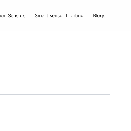
ion Sensors
Smart sensor Lighting
Blogs