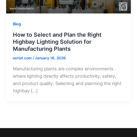
Blog
How to Select and Plan the Right
Highbay Lighting Solution for
Manufacturing Plants
octiot.com
/
January 16, 2026
Manufacturing plants are complex environments
where lighting directly affects productivity, safety,
and product quality. Selecting and planning the right
highbay […]