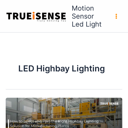
Skip
Motion
to
Sensor
content
Led Light
LED Highbay Lighting