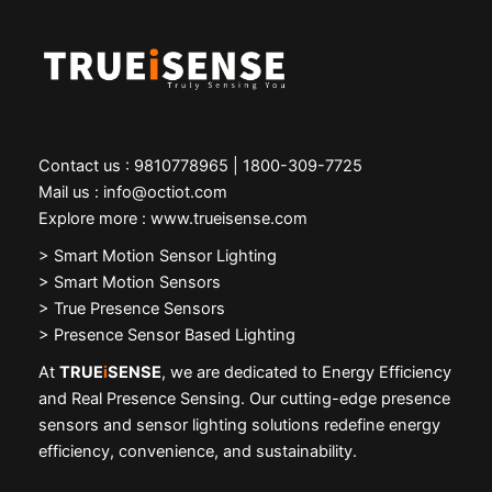
Contact us : 9810778965 | 1800-309-7725
Mail us : info@octiot.com
Explore more : www.trueisense.com
>
Smart Motion Sensor Lighting
> Smart Motion Sensors
> True Presence Sensors
> Presence Sensor Based Lighting
At
TRUE
i
SENSE
, we are dedicated to Energy Efficiency
and Real Presence Sensing. Our cutting-edge presence
sensors and sensor lighting solutions redefine energy
efficiency, convenience, and sustainability.