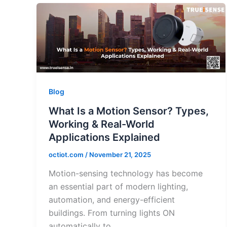
Blog
What Is a Motion Sensor? Types,
Working & Real-World
Applications Explained
octiot.com
/
November 21, 2025
Motion-sensing technology has become
an essential part of modern lighting,
automation, and energy-efficient
buildings. From turning lights ON
automatically to