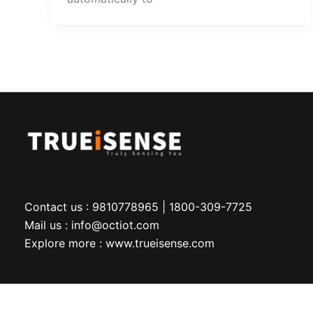
Contact us : 9810778965 | 1800-309-7725
Mail us : info@octiot.com
Explore more : www.trueisense.com