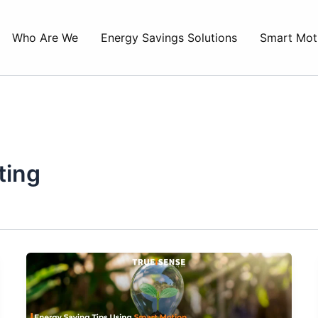
Who Are We
Energy Savings Solutions
Smart Mot
ting