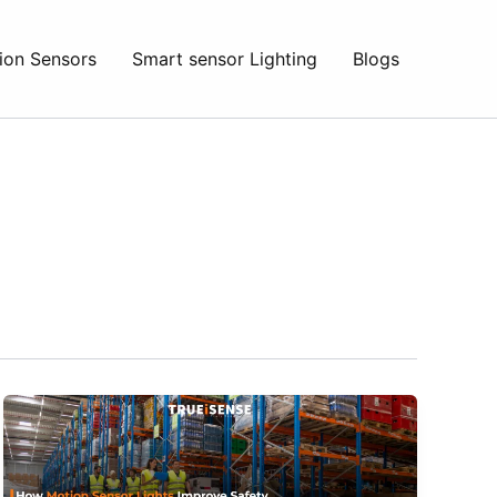
ion Sensors
Smart sensor Lighting
Blogs