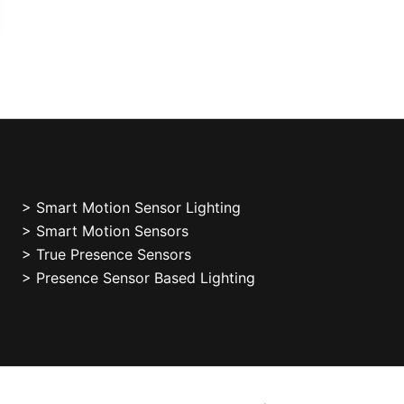
>
Smart Motion Sensor Lighting
> Smart Motion Sensors
> True Presence Sensors
> Presence Sensor Based Lighting