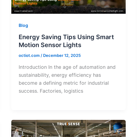
Blog
Energy Saving Tips Using Smart
Motion Sensor Lights
octiot.com
/
December 12, 2025
Introduction In the age of automation and
sustainability, energy efficiency has
become a defining metric for industrial
success. Factories, logistics