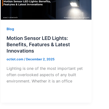
Blog
Motion Sensor LED Lights:
Benefits, Features & Latest
Innovations
octiot.com
/
December 2, 2025
Lighting is one of the most important yet
often overlooked aspects of any built
environment. Whether it is an office