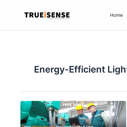
Skip
to
Home
content
Energy-Efficient Ligh