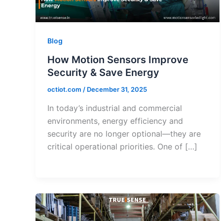
Blog
How Motion Sensors Improve
Security & Save Energy
octiot.com
/
December 31, 2025
In today’s industrial and commercial
environments, energy efficiency and
security are no longer optional—they are
critical operational priorities. One of […]