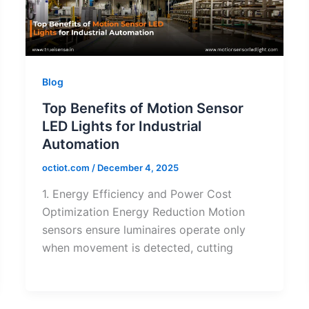
Blog
Top Benefits of Motion Sensor
LED Lights for Industrial
Automation
octiot.com
/
December 4, 2025
1. Energy Efficiency and Power Cost
Optimization Energy Reduction Motion
sensors ensure luminaires operate only
when movement is detected, cutting