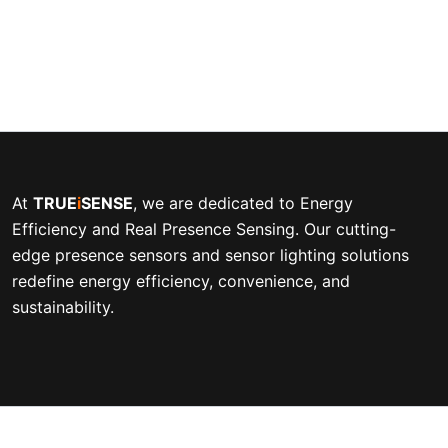
At
TRUE
i
SENSE
, we are dedicated to Energy
Efficiency and Real Presence Sensing. Our cutting-
edge presence sensors and sensor lighting solutions
redefine energy efficiency, convenience, and
sustainability.