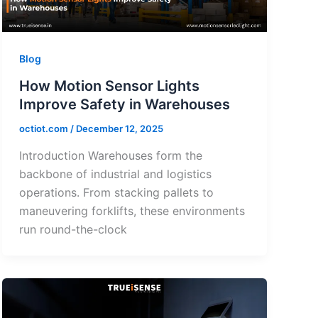
Blog
How Motion Sensor Lights
Improve Safety in Warehouses
octiot.com
/
December 12, 2025
Introduction Warehouses form the
backbone of industrial and logistics
operations. From stacking pallets to
maneuvering forklifts, these environments
run round-the-clock