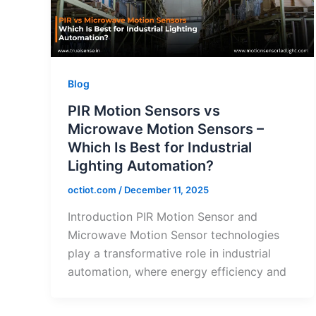
Blog
PIR Motion Sensors vs
Microwave Motion Sensors –
Which Is Best for Industrial
Lighting Automation?
octiot.com
/
December 11, 2025
Introduction PIR Motion Sensor and
Microwave Motion Sensor technologies
play a transformative role in industrial
automation, where energy efficiency and